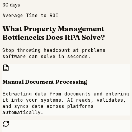
60 days
Average Time to ROI
What
Property Management
Bottlenecks Does RPA Solve?
Stop throwing headcount at problems
software can solve in seconds.
Manual Document Processing
Extracting data from documents and entering
it into your systems. AI reads, validates,
and syncs data across platforms
automatically.