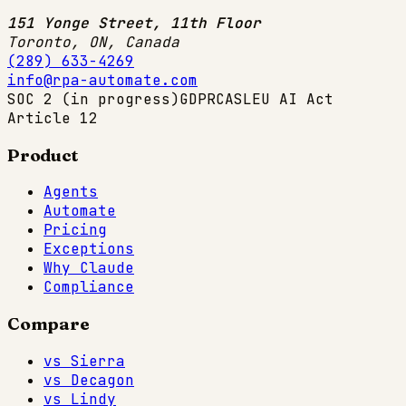
151 Yonge Street, 11th Floor
Toronto, ON
,
Canada
(289) 633-4269
info@rpa-automate.com
SOC 2 (in progress)
GDPR
CASL
EU AI Act
Article 12
Product
Agents
Automate
Pricing
Exceptions
Why Claude
Compliance
Compare
vs Sierra
vs Decagon
vs Lindy