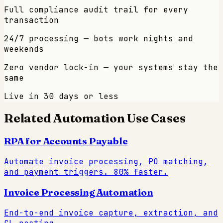
Full compliance audit trail for every
transaction
24/7 processing — bots work nights and
weekends
Zero vendor lock-in — your systems stay the
same
Live in 30 days or less
Related Automation Use Cases
RPA for Accounts Payable
Automate invoice processing, PO matching,
and payment triggers. 80% faster.
Invoice Processing Automation
End-to-end invoice capture, extraction, and