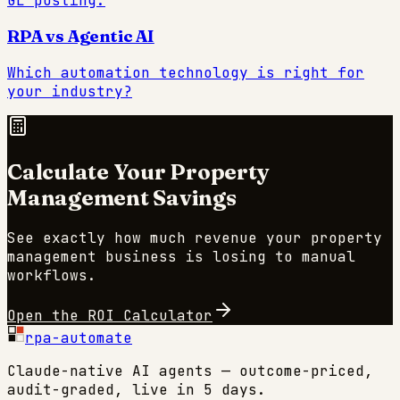
GL posting.
RPA vs Agentic AI
Which automation technology is right for
your industry?
Calculate Your
Property
Management
Savings
See exactly how much revenue your
property
management
business is losing to manual
workflows.
Open the ROI Calculator
rpa-automate
Claude-native AI agents — outcome-priced,
audit-graded, live in 5 days.