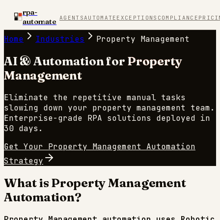
rpa-
AGENTS
AUTOMATE
EXCEPTIONS
COMPLIANCE
PRICI
automate
Home
Industries
Property Management
AI & Automation for
Property
Management
Eliminate the repetitive manual tasks
slowing down your
property management
team.
Enterprise-grade RPA solutions deployed in
30 days.
Get Your
Property Management
Automation
Strategy
What is
Property Management
Automation?
Property Management
automation uses Robotic