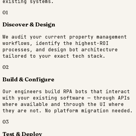
existing systems.
01
Discover & Design
We audit your current property management
workflows, identify the highest-ROI
processes, and design bot architecture
tailored to your exact tech stack.
02
Build & Configure
Our engineers build RPA bots that interact
with your existing software — through APIs
where available and through the UI where
they are not. No platform migration needed.
03
Test & Deploy