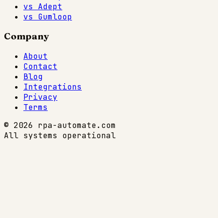
vs Adept
vs Gumloop
Company
About
Contact
Blog
Integrations
Privacy
Terms
© 2026 rpa-automate.com
All systems operational