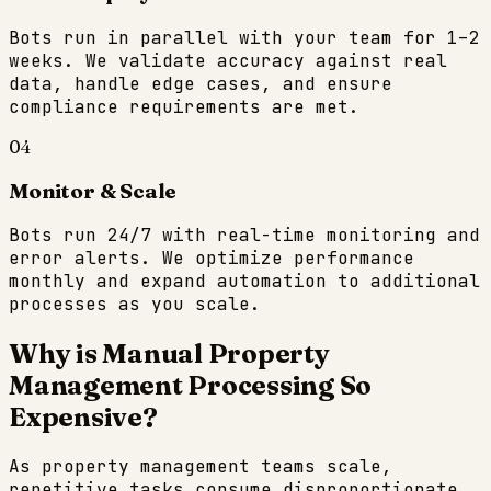
Bots run in parallel with your team for 1–2
weeks. We validate accuracy against real
data, handle edge cases, and ensure
compliance requirements are met.
04
Monitor & Scale
Bots run 24/7 with real-time monitoring and
error alerts. We optimize performance
monthly and expand automation to additional
processes as you scale.
Why is Manual
Property
Management
Processing So
Expensive?
As
property management
teams scale,
repetitive tasks consume disproportionate