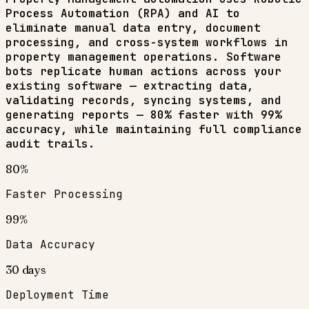
Process Automation (RPA) and AI to
eliminate manual data entry, document
processing, and cross-system workflows in
property management
operations. Software
bots replicate human actions across your
existing software — extracting data,
validating records, syncing systems, and
generating reports — 80% faster with 99%
accuracy, while maintaining full compliance
audit trails.
80%
Faster Processing
99%
Data Accuracy
30 days
Deployment Time