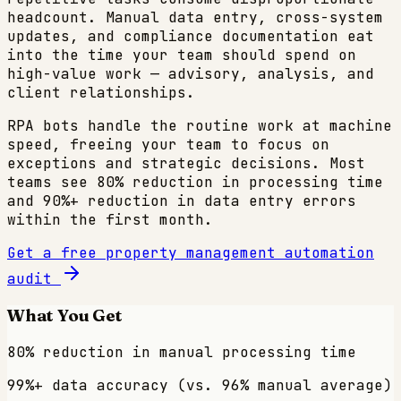
headcount. Manual data entry, cross-system
updates, and compliance documentation eat
into the time your team should spend on
high-value work — advisory, analysis, and
client relationships.
RPA bots handle the routine work at machine
speed, freeing your team to focus on
exceptions and strategic decisions. Most
teams see 80% reduction in processing time
and 90%+ reduction in data entry errors
within the first month.
Get a free
property management
automation
audit
What You Get
80% reduction in manual processing time
99%+ data accuracy (vs. 96% manual average)