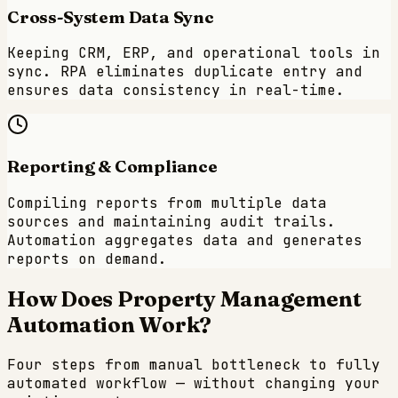
Cross-System Data Sync
Keeping CRM, ERP, and operational tools in
sync. RPA eliminates duplicate entry and
ensures data consistency in real-time.
Reporting & Compliance
Compiling reports from multiple data
sources and maintaining audit trails.
Automation aggregates data and generates
reports on demand.
How Does
Property Management
Automation Work?
Four steps from manual bottleneck to fully
automated workflow — without changing your