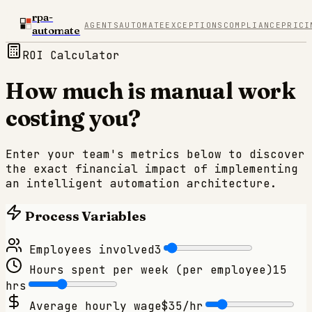
rpa-
AGENTS
AUTOMATE
EXCEPTIONS
COMPLIANCE
PRICI
automate
ROI Calculator
How much is manual work
costing you?
Enter your team's metrics below to discover
the exact financial impact of implementing
an intelligent automation architecture.
Process Variables
Employees involved
3
Hours spent per week (per employee)
15
hrs
Average hourly wage
$
35
/hr