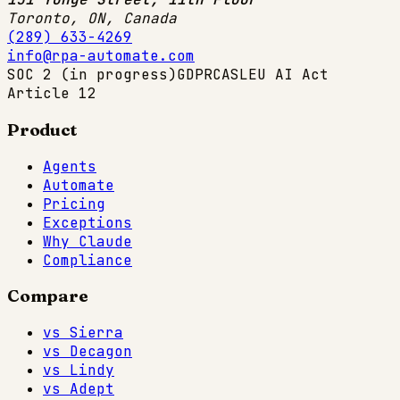
Toronto, ON
,
Canada
(289) 633-4269
info@rpa-automate.com
SOC 2 (in progress)
GDPR
CASL
EU AI Act
Article 12
Product
Agents
Automate
Pricing
Exceptions
Why Claude
Compliance
Compare
vs Sierra
vs Decagon
vs Lindy
vs Adept