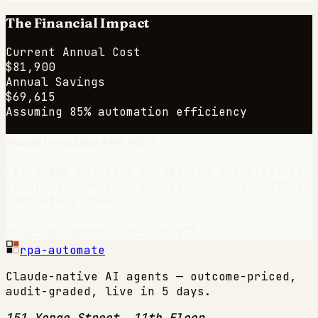
The Financial Impact
Current Annual Cost
$81,900
Annual Savings
$69,615
Assuming 85% automation efficiency
Ready to reclaim
$69,615
?
Let's map out your automation architecture
today. It takes 30 minutes and the audit is
completely free.
Book Implementation Audit
rpa-automate
Claude-native AI agents — outcome-priced,
audit-graded, live in 5 days.
151 Yonge Street, 11th Floor