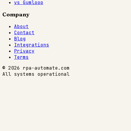
vs Gumloop
Company
About
Contact
Blog
Integrations
Privacy
Terms
© 2026 rpa-automate.com
All systems operational