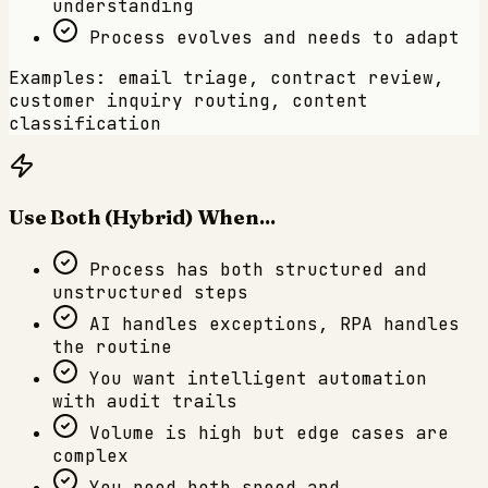
understanding
Process evolves and needs to adapt
Examples: email triage, contract review,
customer inquiry routing, content
classification
Use Both (Hybrid) When...
Process has both structured and
unstructured steps
AI handles exceptions, RPA handles
the routine
You want intelligent automation
with audit trails
Volume is high but edge cases are
complex
You need both speed and