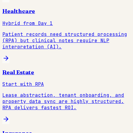
Healthcare
Hybrid from Day 1
Patient records need structured processing
(RPA) but clinical notes require NLP
interpretation (AI).
Real Estate
Start with RPA
Lease abstraction, tenant onboarding, and
property data sync are highly structured.
RPA delivers fastest ROI.