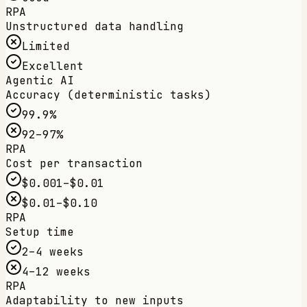
RPA
Unstructured data handling
Limited
Excellent
Agentic AI
Accuracy (deterministic tasks)
99.9%
92–97%
RPA
Cost per transaction
$0.001–$0.01
$0.01–$0.10
RPA
Setup time
2–4 weeks
4–12 weeks
RPA
Adaptability to new inputs