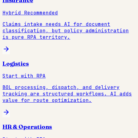
Insurance
Hybrid Recommended
Claims intake needs AI for document
classification, but policy administration
is pure RPA territory.
Logistics
Start with RPA
BOL processing, dispatch, and delivery
tracking are structured workflows. AI adds
value for route optimization.
HR & Operations