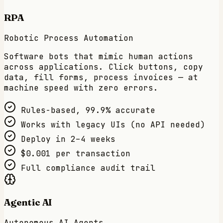
RPA
Robotic Process Automation
Software bots that mimic human actions
across applications. Click buttons, copy
data, fill forms, process invoices — at
machine speed with zero errors.
Rules-based, 99.9% accurate
Works with legacy UIs (no API needed)
Deploy in 2–4 weeks
$0.001 per transaction
Full compliance audit trail
Agentic AI
Autonomous AI Agents