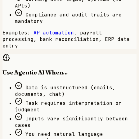
APIs)
Compliance and audit trails are
mandatory
Examples:
AP automation
, payroll
processing, bank reconciliation, ERP data
entry
Use Agentic AI When...
Data is unstructured (emails,
documents, chat)
Task requires interpretation or
judgment
Inputs vary significantly between
cases
You need natural language