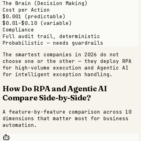
The Brain (Decision Making)
Cost per Action
$0.001 (predictable)
$0.01–$0.10 (variable)
Compliance
Full audit trail, deterministic
Probabilistic — needs guardrails
The smartest companies in 2026 do not
choose one or the other — they deploy RPA
for high-volume execution and Agentic AI
for intelligent exception handling.
How Do RPA and Agentic AI
Compare Side-by-Side?
A feature-by-feature comparison across 10
dimensions that matter most for business
automation.