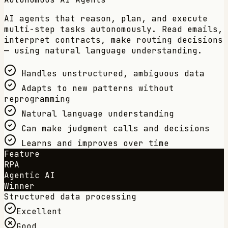
AI agents that reason, plan, and execute
multi-step tasks autonomously. Read emails,
interpret contracts, make routing decisions
— using natural language understanding.
Handles unstructured, ambiguous data
Adapts to new patterns without
reprogramming
Natural language understanding
Can make judgment calls and decisions
Learns and improves over time
Feature
RPA
Agentic AI
Winner
Structured data processing
Excellent
Good