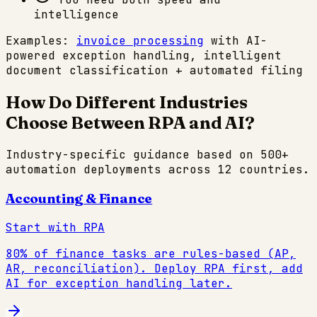
intelligence
Examples:
invoice processing
with AI-
powered exception handling, intelligent
document classification + automated filing
How Do Different Industries
Choose Between RPA and AI?
Industry-specific guidance based on 500+
automation deployments across 12 countries.
Accounting & Finance
Start with RPA
80% of finance tasks are rules-based (AP,
AR, reconciliation). Deploy RPA first, add
AI for exception handling later.