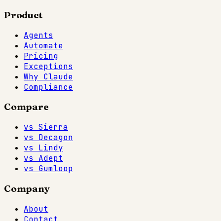
Product
Agents
Automate
Pricing
Exceptions
Why Claude
Compliance
Compare
vs Sierra
vs Decagon
vs Lindy
vs Adept
vs Gumloop
Company
About
Contact