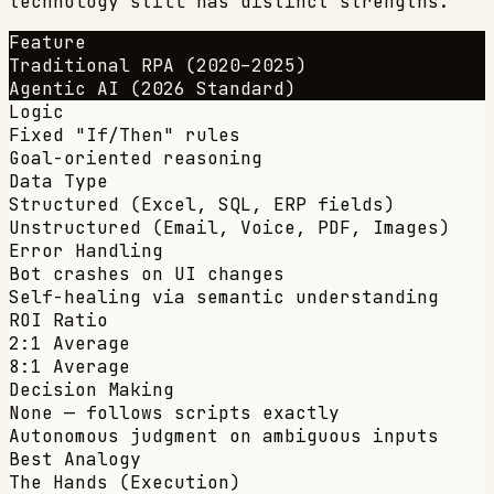
technology still has distinct strengths.
Feature
Traditional RPA (2020–2025)
Agentic AI (2026 Standard)
Logic
Fixed "If/Then" rules
Goal-oriented reasoning
Data Type
Structured (Excel, SQL, ERP fields)
Unstructured (Email, Voice, PDF, Images)
Error Handling
Bot crashes on UI changes
Self-healing via semantic understanding
ROI Ratio
2:1 Average
8:1 Average
Decision Making
None — follows scripts exactly
Autonomous judgment on ambiguous inputs
Best Analogy
The Hands (Execution)