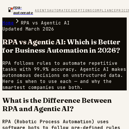
rpa-
AGENTS
AUTOMATE
EXCEPTIONS
COMPLIANCE
PRICI
automate
Home
RPA vs Agentic AI
Updated March 2026
RPA vs Agentic AI:
Which is Better
for Business Automation in 2026?
RPA follows rules to automate repetitive
tasks with 99.9% accuracy. Agentic AI makes
autonomous decisions on unstructured data.
Here is when to use each — and why the
smartest companies use both.
What is the Difference Between
RPA and Agentic AI?
RPA (Robotic Process Automation) uses
software bots to follow pre-defined rules