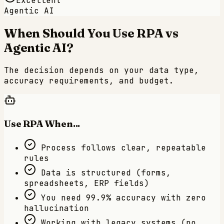
Excellent
Agentic AI
When Should You Use RPA vs
Agentic AI?
The decision depends on your data type,
accuracy requirements, and budget.
Use RPA When...
Process follows clear, repeatable
rules
Data is structured (forms,
spreadsheets, ERP fields)
You need 99.9% accuracy with zero
hallucination
Working with legacy systems (no