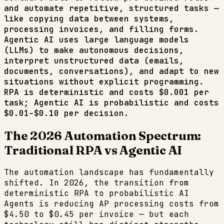
and automate repetitive, structured tasks —
like copying data between systems,
processing invoices, and filling forms.
Agentic AI uses large language models
(LLMs) to make autonomous decisions,
interpret unstructured data (emails,
documents, conversations), and adapt to new
situations without explicit programming.
RPA is deterministic and costs $0.001 per
task; Agentic AI is probabilistic and costs
$0.01–$0.10 per decision.
The 2026 Automation Spectrum:
Traditional RPA vs Agentic AI
The automation landscape has fundamentally
shifted. In 2026, the transition from
deterministic RPA to probabilistic AI
Agents is reducing AP processing costs from
$4.50 to $0.45 per invoice — but each