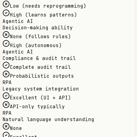
Low (needs reprogramming)
High (learns patterns)
Agentic AI
Decision-making ability
None (follows rules)
High (autonomous)
Agentic AI
Compliance & audit trail
Complete audit trail
Probabilistic outputs
RPA
Legacy system integration
Excellent (UI + API)
API-only typically
RPA
Natural language understanding
None