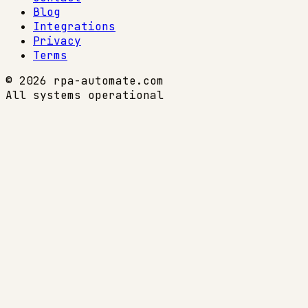
Blog
Integrations
Privacy
Terms
© 2026 rpa-automate.com
All systems operational