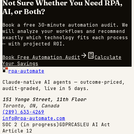
Not Sure Whether You Need RPA,
AI, or Both?
Book a free 30-minute automation audit. We
will analyze your workflows and recommend
exactly which technology fits each process
— with projected ROI.
Book Free Automation Audit
Calculate
Your Savings
rpa-automate
Claude-native AI agents — outcome-priced,
audit-graded, live in 5 days.
151 Yonge Street, 11th Floor
Toronto, ON
,
Canada
(289) 633-4269
info@rpa-automate.com
SOC 2 (in progress)
GDPR
CASL
EU AI Act
Article 12