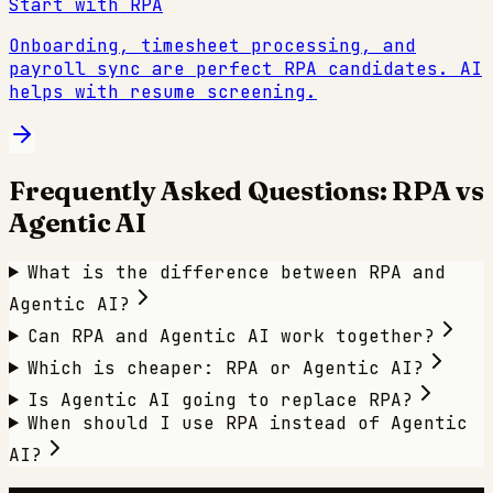
Start with RPA
Onboarding, timesheet processing, and
payroll sync are perfect RPA candidates. AI
helps with resume screening.
Frequently Asked Questions: RPA vs
Agentic AI
What is the difference between RPA and
Agentic AI?
Can RPA and Agentic AI work together?
Which is cheaper: RPA or Agentic AI?
Is Agentic AI going to replace RPA?
When should I use RPA instead of Agentic
AI?