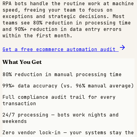
RPA bots handle the routine work at machine
speed, freeing your team to focus on
exceptions and strategic decisions. Most
teams see 80% reduction in processing time
and 90%+ reduction in data entry errors
within the first month.
Get a free
ecommerce
automation audit
What You Get
80% reduction in manual processing time
99%+ data accuracy (vs. 96% manual average)
Full compliance audit trail for every
transaction
24/7 processing — bots work nights and
weekends
Zero vendor lock-in — your systems stay the