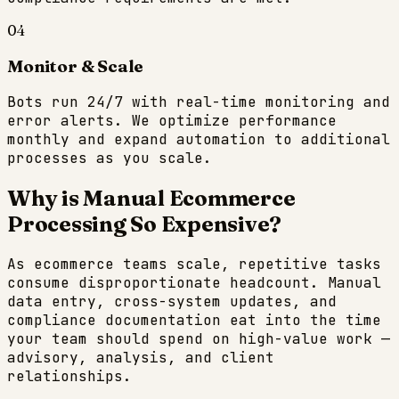
04
Monitor & Scale
Bots run 24/7 with real-time monitoring and
error alerts. We optimize performance
monthly and expand automation to additional
processes as you scale.
Why is Manual
Ecommerce
Processing So Expensive?
As
ecommerce
teams scale, repetitive tasks
consume disproportionate headcount. Manual
data entry, cross-system updates, and
compliance documentation eat into the time
your team should spend on high-value work —
advisory, analysis, and client
relationships.