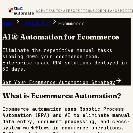
rpa-
AGENTS
AUTOMATE
EXCEPTIONS
COMPLIANCE
PRICI
automate
Home
Industries
Ecommerce
AI & Automation for
Ecommerce
Eliminate the repetitive manual tasks
slowing down your
ecommerce
team.
Enterprise-grade RPA solutions deployed in
30 days.
Get Your
Ecommerce
Automation Strategy
What is
Ecommerce
Automation?
Ecommerce
automation uses Robotic Process
Automation (RPA) and AI to eliminate manual
data entry, document processing, and cross-
system workflows in
ecommerce
operations.