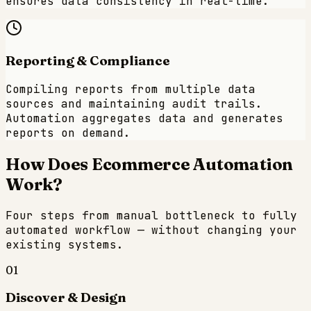
ensures data consistency in real-time.
Reporting & Compliance
Compiling reports from multiple data
sources and maintaining audit trails.
Automation aggregates data and generates
reports on demand.
How Does
Ecommerce
Automation
Work?
Four steps from manual bottleneck to fully
automated workflow — without changing your
existing systems.
01
Discover & Design