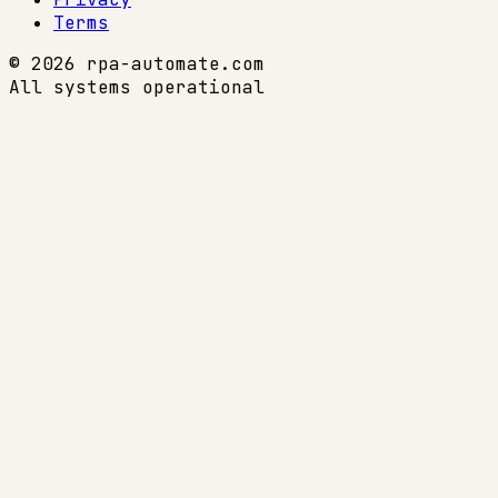
Terms
© 2026 rpa-automate.com
All systems operational