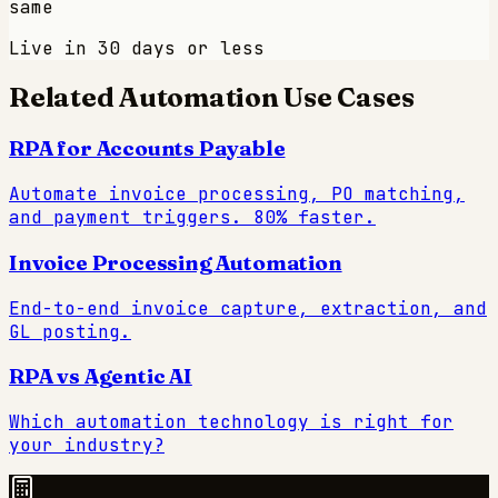
same
Live in 30 days or less
Related Automation Use Cases
RPA for Accounts Payable
Automate invoice processing, PO matching,
and payment triggers. 80% faster.
Invoice Processing Automation
End-to-end invoice capture, extraction, and
GL posting.
RPA vs Agentic AI
Which automation technology is right for
your industry?