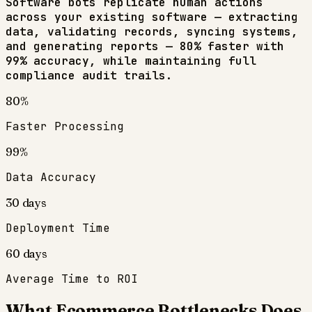
Software bots replicate human actions
across your existing software — extracting
data, validating records, syncing systems,
and generating reports — 80% faster with
99% accuracy, while maintaining full
compliance audit trails.
80%
Faster Processing
99%
Data Accuracy
30 days
Deployment Time
60 days
Average Time to ROI
What
Ecommerce
Bottlenecks Does