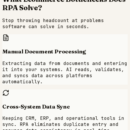
RPA Solve?
Stop throwing headcount at problems
software can solve in seconds.
Manual Document Processing
Extracting data from documents and entering
it into your systems. AI reads, validates,
and syncs data across platforms
automatically.
Cross-System Data Sync
Keeping CRM, ERP, and operational tools in
sync. RPA eliminates duplicate entry and