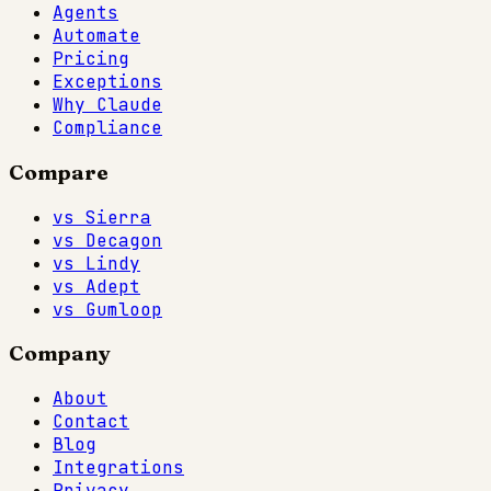
Agents
Automate
Pricing
Exceptions
Why Claude
Compliance
Compare
vs Sierra
vs Decagon
vs Lindy
vs Adept
vs Gumloop
Company
About
Contact
Blog
Integrations
Privacy