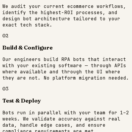
We audit your current ecommerce workflows,
identify the highest-ROI processes, and
design bot architecture tailored to your
exact tech stack.
02
Build & Configure
Our engineers build RPA bots that interact
with your existing software — through APIs
where available and through the UI where
they are not. No platform migration needed.
03
Test & Deploy
Bots run in parallel with your team for 1–2
weeks. We validate accuracy against real
data, handle edge cases, and ensure
compliance requirements are met.