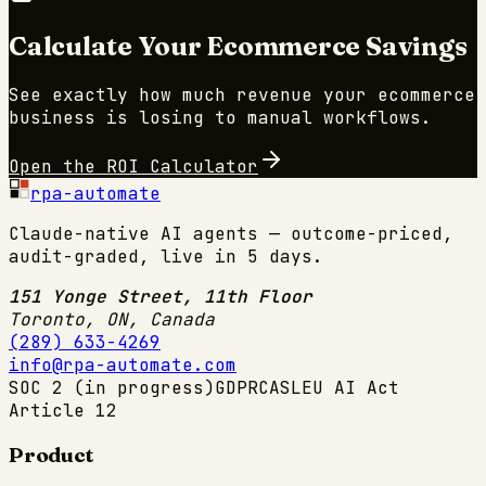
Calculate Your
Ecommerce
Savings
See exactly how much revenue your
ecommerce
business is losing to manual workflows.
Open the ROI Calculator
rpa-automate
Claude-native AI agents — outcome-priced,
audit-graded, live in 5 days.
151 Yonge Street, 11th Floor
Toronto, ON
,
Canada
(289) 633-4269
info@rpa-automate.com
SOC 2 (in progress)
GDPR
CASL
EU AI Act
Article 12
Product