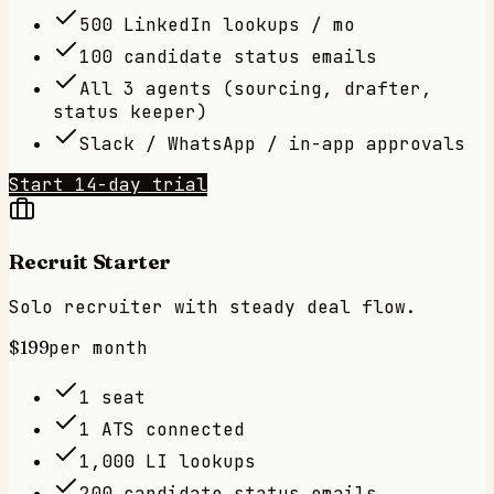
500 LinkedIn lookups / mo
100 candidate status emails
All 3 agents (sourcing, drafter,
status keeper)
Slack / WhatsApp / in-app approvals
Start 14-day trial
Recruit Starter
Solo recruiter with steady deal flow.
$199
per month
1 seat
1 ATS connected
1,000 LI lookups
200 candidate status emails