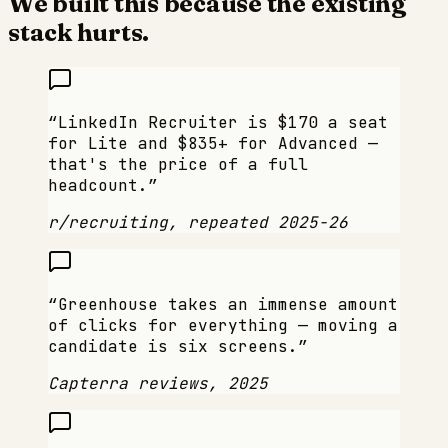
We built this because the existing
stack hurts.
“
LinkedIn Recruiter is $170 a seat
for Lite and $835+ for Advanced —
that's the price of a full
headcount.
”
r/recruiting, repeated 2025-26
“
Greenhouse takes an immense amount
of clicks for everything — moving a
candidate is six screens.
”
Capterra reviews, 2025