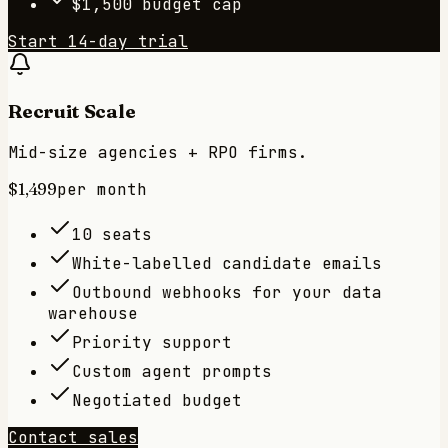
$1,500 budget cap
Start 14-day trial
Recruit Scale
Mid-size agencies + RPO firms.
$1,499
per month
10 seats
White-labelled candidate emails
Outbound webhooks for your data
warehouse
Priority support
Custom agent prompts
Negotiated budget
Contact sales