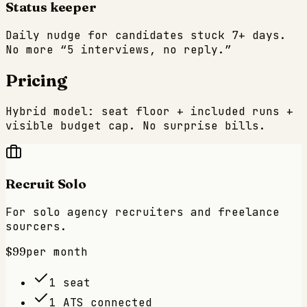
Status keeper
Daily nudge for candidates stuck 7+ days.
No more “5 interviews, no reply.”
Pricing
Hybrid model: seat floor + included runs +
visible budget cap. No surprise bills.
Recruit Solo
For solo agency recruiters and freelance
sourcers.
$99
per month
1 seat
1 ATS connected