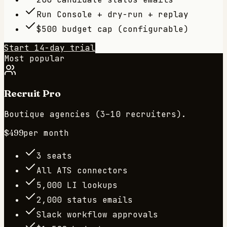
Run Console + dry-run + replay
$500 budget cap (configurable)
Start 14-day trial
Most popular
Recruit Pro
Boutique agencies (3–10 recruiters).
$499
per month
3 seats
All ATS connectors
5,000 LI lookups
2,000 status emails
Slack workflow approvals