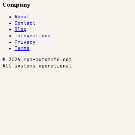
Company
About
Contact
Blog
Integrations
Privacy
Terms
© 2026 rpa-automate.com
All systems operational