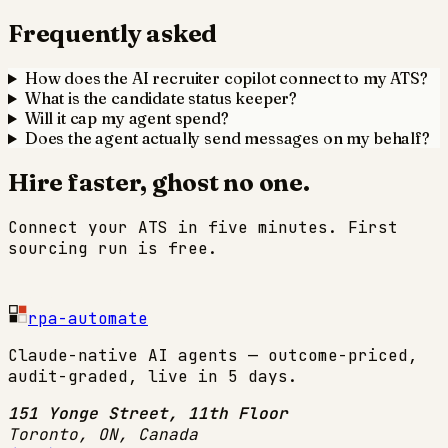
Frequently asked
How does the AI recruiter copilot connect to my ATS?
What is the candidate status keeper?
Will it cap my agent spend?
Does the agent actually send messages on my behalf?
Hire faster, ghost no one.
Connect your ATS in five minutes. First
sourcing run is free.
Start 14-day trial
rpa-automate
Claude-native AI agents — outcome-priced,
audit-graded, live in 5 days.
151 Yonge Street, 11th Floor
Toronto, ON
,
Canada