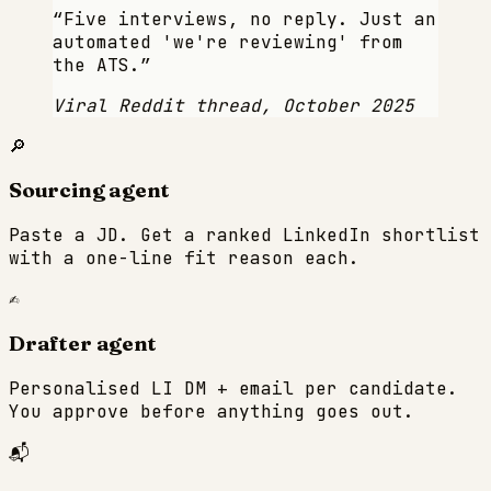
“
Five interviews, no reply. Just an
automated 'we're reviewing' from
the ATS.
”
Viral Reddit thread, October 2025
🔎
Sourcing agent
Paste a JD. Get a ranked LinkedIn shortlist
with a one-line fit reason each.
✍️
Drafter agent
Personalised LI DM + email per candidate.
You approve before anything goes out.
📬