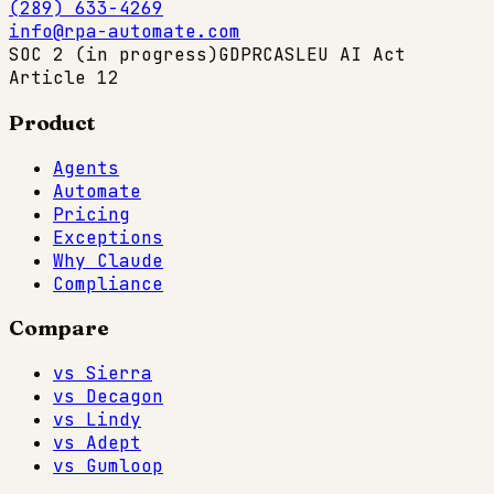
(289) 633-4269
info@rpa-automate.com
SOC 2 (in progress)
GDPR
CASL
EU AI Act
Article 12
Product
Agents
Automate
Pricing
Exceptions
Why Claude
Compliance
Compare
vs Sierra
vs Decagon
vs Lindy
vs Adept
vs Gumloop