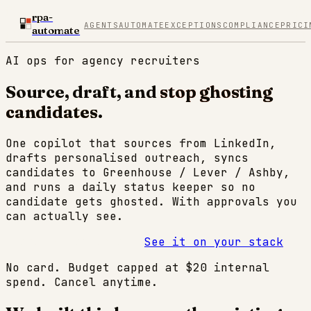
rpa-
AGENTS
AUTOMATE
EXCEPTIONS
COMPLIANCE
PRICI
automate
AI ops for agency recruiters
Source, draft, and
stop ghosting
candidates
.
One copilot that sources from LinkedIn,
drafts personalised outreach, syncs
candidates to Greenhouse / Lever / Ashby,
and runs a daily status keeper so no
candidate gets ghosted. With approvals you
can actually see.
Start 14-day trial →
See it on your stack
No card. Budget capped at $20 internal
spend. Cancel anytime.