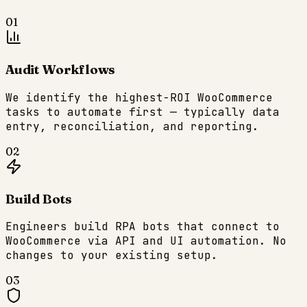
01
Audit Workflows
We identify the highest-ROI WooCommerce
tasks to automate first — typically data
entry, reconciliation, and reporting.
02
Build Bots
Engineers build RPA bots that connect to
WooCommerce via API and UI automation. No
changes to your existing setup.
03