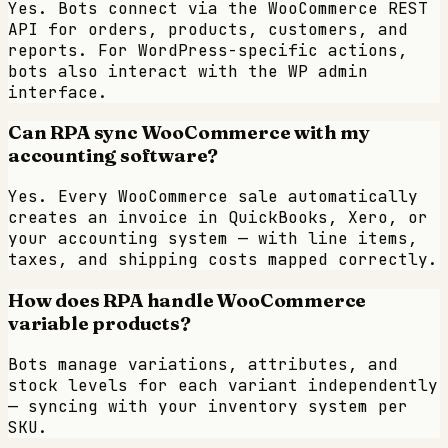
Yes. Bots connect via the WooCommerce REST
API for orders, products, customers, and
reports. For WordPress-specific actions,
bots also interact with the WP admin
interface.
Can RPA sync WooCommerce with my
accounting software?
Yes. Every WooCommerce sale automatically
creates an invoice in QuickBooks, Xero, or
your accounting system — with line items,
taxes, and shipping costs mapped correctly.
How does RPA handle WooCommerce
variable products?
Bots manage variations, attributes, and
stock levels for each variant independently
— syncing with your inventory system per
SKU.