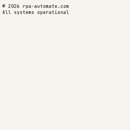
© 2026 rpa-automate.com
All systems operational