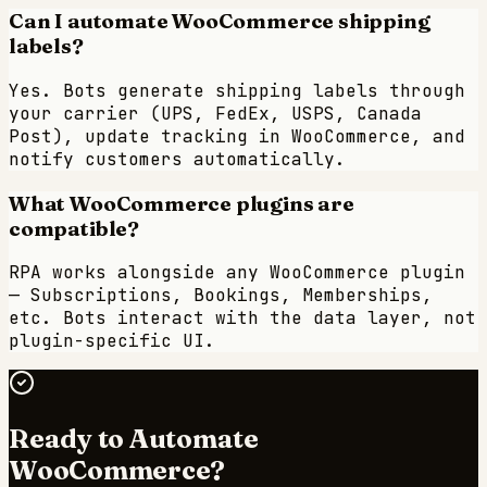
Can I automate WooCommerce shipping
labels?
Yes. Bots generate shipping labels through
your carrier (UPS, FedEx, USPS, Canada
Post), update tracking in WooCommerce, and
notify customers automatically.
What WooCommerce plugins are
compatible?
RPA works alongside any WooCommerce plugin
— Subscriptions, Bookings, Memberships,
etc. Bots interact with the data layer, not
plugin-specific UI.
Ready to Automate
WooCommerce
?