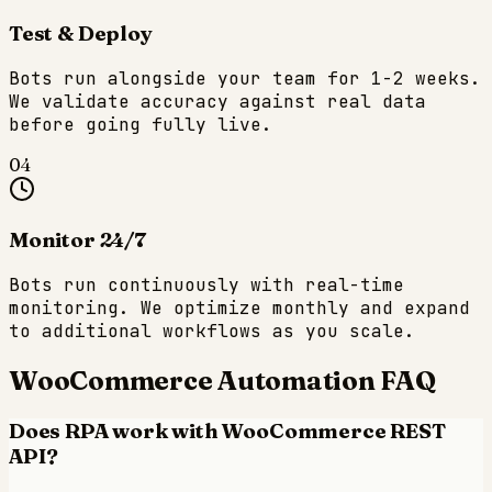
Test & Deploy
Bots run alongside your team for 1-2 weeks.
We validate accuracy against real data
before going fully live.
04
Monitor 24/7
Bots run continuously with real-time
monitoring. We optimize monthly and expand
to additional workflows as you scale.
WooCommerce
Automation FAQ
Does RPA work with WooCommerce REST
API?