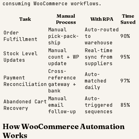
consuming
WooCommerce
workflows.
Manual
Time
Task
With RPA
Process
Saved
Manual
Auto-routed
Order
pick-pack-
to
90%
Fulfillment
ship
warehouse
Manual
Real-time
Stock Level
count + WP
sync from
95%
Updates
update
suppliers
Cross-
Auto-
Payment
reference
matched
97%
Reconciliation
gateway +
daily
bank
Manual
Auto-
Abandoned Cart
email
triggered
85%
Recovery
follow-up
sequences
How
WooCommerce
Automation
Works