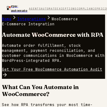
rpa-
AGENTS
AUTOMATE
EXCEPTIONS
COMPLIANCE
PRICI
automate
Home
Integrations
WooCommerce
E-Commerce
Integration
Automate
WooCommerce
with RPA
Automate order fulfillment, stock
management, payment reconciliation, and
customer communications in WooCommerce with
WordPress-integrated RPA.
Get Your Free
WooCommerce
Automation Audit
What Can You Automate in
WooCommerce
?
See how RPA transforms your most time-