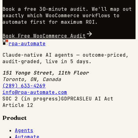
Book a free 30-minute audit. We'll map out
exactly which
WooCommerce
workflows to
automate first for maximum ROI.
Book Free
WooCommerce
Audit
rpa-automate
Claude-native AI agents — outcome-priced,
audit-graded, live in 5 days.
151 Yonge Street, 11th Floor
Toronto, ON
,
Canada
(289) 633-4269
info@rpa-automate.com
SOC 2 (in progress)
GDPR
CASL
EU AI Act
Article 12
Product
Agents
Automate