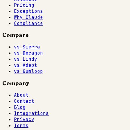
Pricing
Exceptions
Why Claude
Compliance
Compare
vs Sierra
vs Decagon
vs Lindy
vs Adept
vs Gumloop
Company
About
Contact
Blog
Integrations
Privacy
Terms