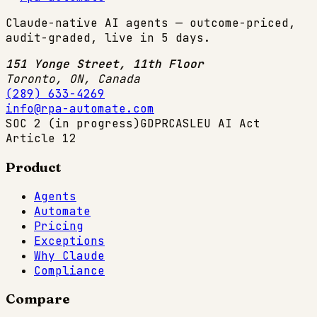
Claude-native AI agents — outcome-priced,
audit-graded, live in 5 days.
151 Yonge Street, 11th Floor
Toronto, ON
,
Canada
(289) 633-4269
info@rpa-automate.com
SOC 2 (in progress)
GDPR
CASL
EU AI Act
Article 12
Product
Agents
Automate
Pricing
Exceptions
Why Claude
Compliance
Compare