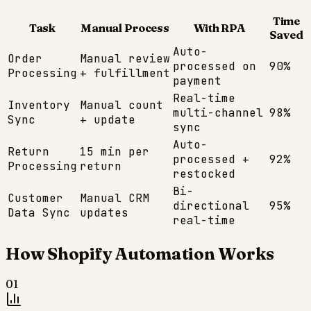
Time
Task
Manual Process
With RPA
Saved
Auto-
Order
Manual review
processed on
90%
Processing
+ fulfillment
payment
Real-time
Inventory
Manual count
multi-channel
98%
Sync
+ update
sync
Auto-
Return
15 min per
processed +
92%
Processing
return
restocked
Bi-
Customer
Manual CRM
directional
95%
Data Sync
updates
real-time
How
Shopify
Automation Works
01