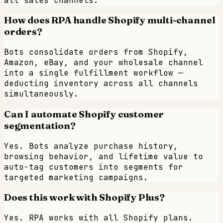
all sales channels.
How does RPA handle Shopify multi-channel
orders?
Bots consolidate orders from Shopify,
Amazon, eBay, and your wholesale channel
into a single fulfillment workflow —
deducting inventory across all channels
simultaneously.
Can I automate Shopify customer
segmentation?
Yes. Bots analyze purchase history,
browsing behavior, and lifetime value to
auto-tag customers into segments for
targeted marketing campaigns.
Does this work with Shopify Plus?
Yes. RPA works with all Shopify plans.