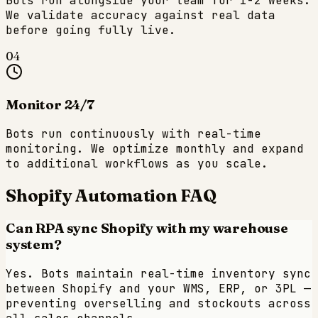
Bots run alongside your team for 1-2 weeks.
We validate accuracy against real data
before going fully live.
04
Monitor 24/7
Bots run continuously with real-time
monitoring. We optimize monthly and expand
to additional workflows as you scale.
Shopify
Automation FAQ
Can RPA sync Shopify with my warehouse
system?
Yes. Bots maintain real-time inventory sync
between Shopify and your WMS, ERP, or 3PL —
preventing overselling and stockouts across