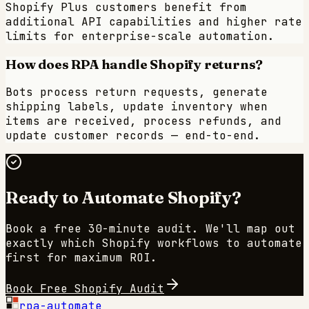
Shopify Plus customers benefit from
additional API capabilities and higher rate
limits for enterprise-scale automation.
How does RPA handle Shopify returns?
Bots process return requests, generate
shipping labels, update inventory when
items are received, process refunds, and
update customer records — end-to-end.
Ready to Automate
Shopify
?
Book a free 30-minute audit. We'll map out
exactly which
Shopify
workflows to automate
first for maximum ROI.
Book Free
Shopify
Audit
rpa-automate