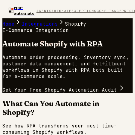
rpa-
AGENTS
AUTOMATE
EXCEPTIONS
COMPLIANCE
PRICI
automate
Home
Integrations
Shopify
E-Commerce
Integration
Automate
Shopify
with RPA
Automate order processing, inventory sync,
customer data management, and fulfillment
workflows in Shopify with RPA bots built
for e-commerce scale.
Get Your Free
Shopify
Automation Audit
What Can You Automate in
Shopify
?
See how RPA transforms your most time-
consuming
Shopify
workflows.