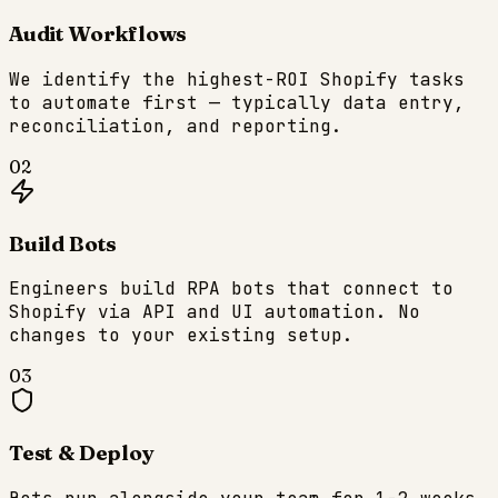
Audit Workflows
We identify the highest-ROI Shopify tasks
to automate first — typically data entry,
reconciliation, and reporting.
02
Build Bots
Engineers build RPA bots that connect to
Shopify via API and UI automation. No
changes to your existing setup.
03
Test & Deploy