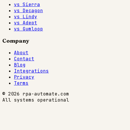
vs Sierra
vs Decagon
vs Lindy
vs Adept
vs Gumloop
Company
About
Contact
Blog
Integrations
Privacy
Terms
© 2026 rpa-automate.com
All systems operational