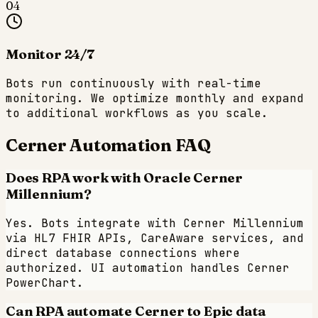
04
Monitor 24/7
Bots run continuously with real-time
monitoring. We optimize monthly and expand
to additional workflows as you scale.
Cerner
Automation FAQ
Does RPA work with Oracle Cerner
Millennium?
Yes. Bots integrate with Cerner Millennium
via HL7 FHIR APIs, CareAware services, and
direct database connections where
authorized. UI automation handles Cerner
PowerChart.
Can RPA automate Cerner to Epic data