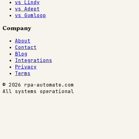
vs Lindy
vs Adept
vs Gumloop
Company
About
Contact
Blog
Integrations
Privacy
Terms
© 2026 rpa-automate.com
All systems operational