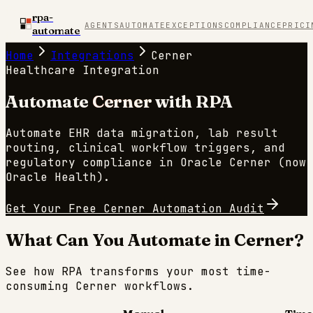
rpa-
AGENTS
AUTOMATE
EXCEPTIONS
COMPLIANCE
PRICI
automate
Home
Integrations
Cerner
Healthcare
Integration
Automate
Cerner
with RPA
Automate EHR data migration, lab result
routing, clinical workflow triggers, and
regulatory compliance in Oracle Cerner (now
Oracle Health).
Get Your Free
Cerner
Automation Audit
What Can You Automate in
Cerner
?
See how RPA transforms your most time-
consuming
Cerner
workflows.