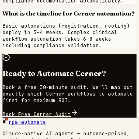
compliance documentation automatically.
What is the timeline for Cerner automation?
Basic automations (registration, routing)
deploy in 3-4 weeks. Complex clinical
workflow automation takes 6-8 weeks
including compliance validation.
Ready to Automate
Cerner
?
Book a free 30-minute audit. We'll map out
exactly which
Cerner
workflows to automate
first for maximum ROI.
Book Free
Cerner
Audit
rpa-automate
Claude-native AI agents — outcome-priced,