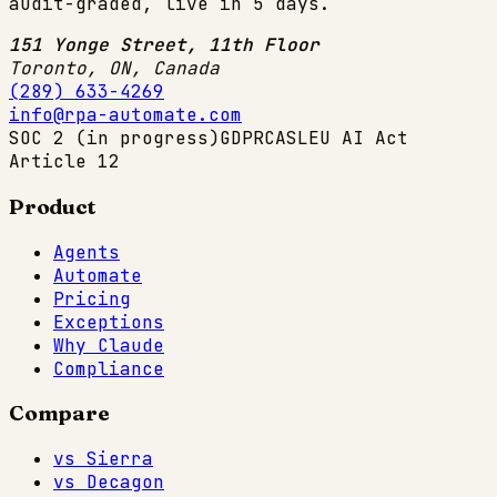
audit-graded, live in 5 days.
151 Yonge Street, 11th Floor
Toronto, ON
,
Canada
(289) 633-4269
info@rpa-automate.com
SOC 2 (in progress)
GDPR
CASL
EU AI Act
Article 12
Product
Agents
Automate
Pricing
Exceptions
Why Claude
Compliance
Compare
vs Sierra
vs Decagon