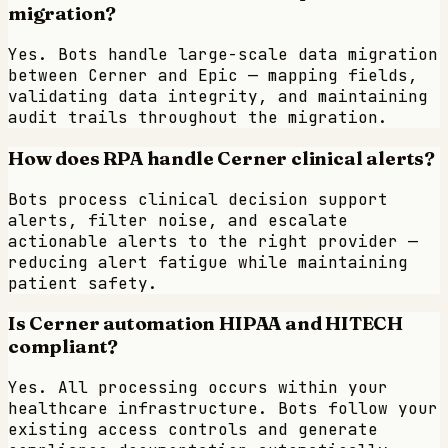
migration?
Yes. Bots handle large-scale data migration
between Cerner and Epic — mapping fields,
validating data integrity, and maintaining
audit trails throughout the migration.
How does RPA handle Cerner clinical alerts?
Bots process clinical decision support
alerts, filter noise, and escalate
actionable alerts to the right provider —
reducing alert fatigue while maintaining
patient safety.
Is Cerner automation HIPAA and HITECH
compliant?
Yes. All processing occurs within your
healthcare infrastructure. Bots follow your
existing access controls and generate