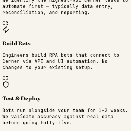
We identify the highest-ROI Cerner tasks to
automate first — typically data entry,
reconciliation, and reporting.
02
Build Bots
Engineers build RPA bots that connect to
Cerner via API and UI automation. No
changes to your existing setup.
03
Test & Deploy
Bots run alongside your team for 1-2 weeks.
We validate accuracy against real data
before going fully live.