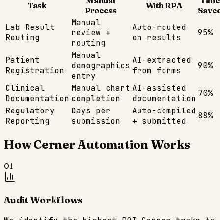
Manual
Time
Task
With RPA
Process
Save
Manual
Lab Result
Auto-routed
review +
95%
Routing
on results
routing
Manual
Patient
AI-extracted
demographics
90%
Registration
from forms
entry
Clinical
Manual chart
AI-assisted
70%
Documentation
completion
documentation
Regulatory
Days per
Auto-compiled
88%
Reporting
submission
+ submitted
How
Cerner
Automation Works
01
Audit Workflows