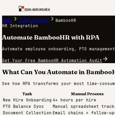
rpa-automate
Home
Integrations
BambooHR
HR
Integration
Automate
BambooHR
with RPA
Automate employee onboarding, PTO management
Get Your Free
BambooHR
Automation Audit
What Can You Automate in
Bamboo
See how RPA transforms your most time-consu
Task
Manual Process
New Hire Onboarding
4+ hours per hire
PTO Balance Sync
Manual spreadsheet track
Document Collection
Email chains + follow-up