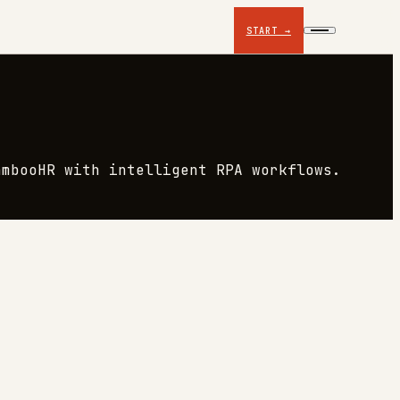
START →
ambooHR with intelligent RPA workflows.