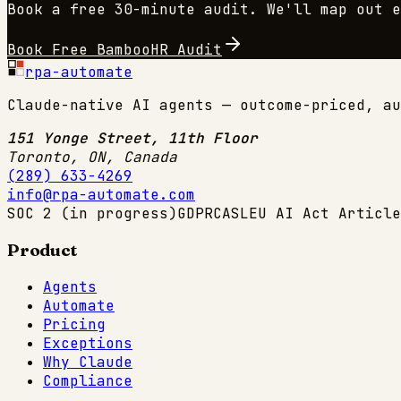
Book a free 30-minute audit. We'll map out 
Book Free
BambooHR
Audit
rpa-automate
Claude-native AI agents — outcome-priced, au
151 Yonge Street, 11th Floor
Toronto, ON
,
Canada
(289) 633-4269
info@rpa-automate.com
SOC 2 (in progress)
GDPR
CASL
EU AI Act Article
Product
Agents
Automate
Pricing
Exceptions
Why Claude
Compliance