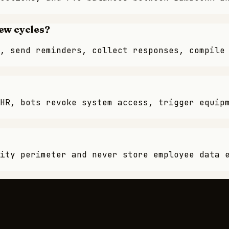
ew cycles?
, send reminders, collect responses, compile
HR, bots revoke system access, trigger equip
ity perimeter and never store employee data 