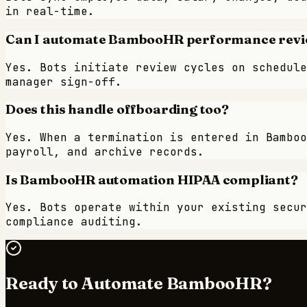
in real-time.
Can I automate BambooHR performance revi
Yes. Bots initiate review cycles on schedule
manager sign-off.
Does this handle offboarding too?
Yes. When a termination is entered in Bamboo
payroll, and archive records.
Is BambooHR automation HIPAA compliant?
Yes. Bots operate within your existing secur
compliance auditing.
Ready to Automate
BambooHR
?