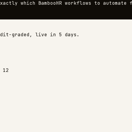
exactly which
BambooHR
workflows to automate f
dit-graded, live in 5 days.
 12