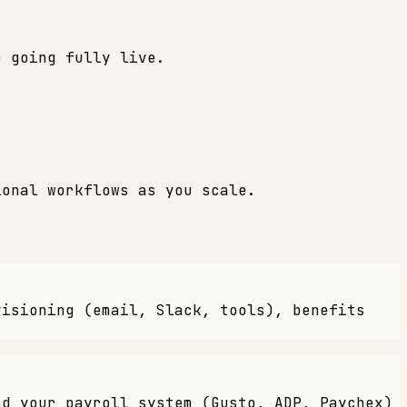
e going fully live.
ional workflows as you scale.
visioning (email, Slack, tools), benefits
nd your payroll system (Gusto, ADP, Paychex)