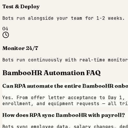
Test & Deploy
Bots run alongside your team for 1-2 weeks. 
04
Monitor 24/7
Bots run continuously with real-time monitor
BambooHR
Automation FAQ
Can RPA automate the entire BambooHR onb
Yes. From offer letter acceptance to Day 1, 
enrollment, and equipment requests — all tri
How does RPA sync BambooHR with payroll?
Bots sync employee data, salary changes, ded