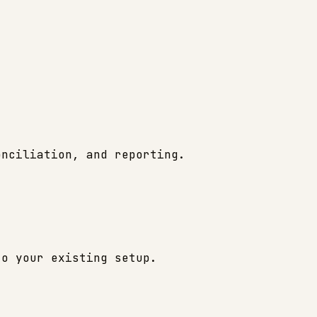
onciliation, and reporting.
to your existing setup.