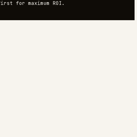
irst for maximum ROI.