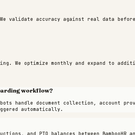
We validate accuracy against real data befor
ing. We optimize monthly and expand to addit
oarding workflow?
bots handle document collection, account pro
ggered automatically.
uctions, and PTO balances between BambooHR a