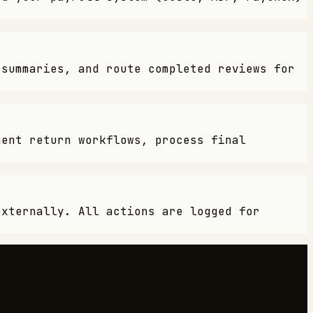
 summaries, and route completed reviews for
ment return workflows, process final
externally. All actions are logged for