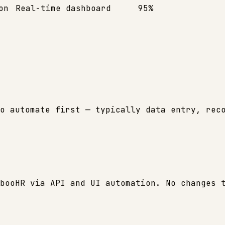
on
Real-time dashboard
95%
o automate first — typically data entry, rec
booHR via API and UI automation. No changes 