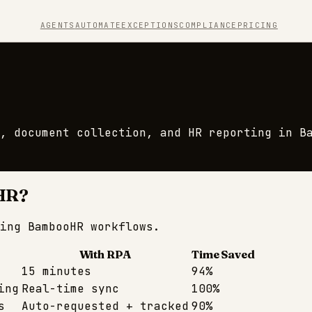
AGENTS
AUTOMATE
EXCEPTIONS
COMPLIANCE
PRICING
, document collection, and HR reporting in B
HR
?
ming
BambooHR
workflows.
With RPA
Time Saved
15 minutes
94%
ing
Real-time sync
100%
s
Auto-requested + tracked
90%