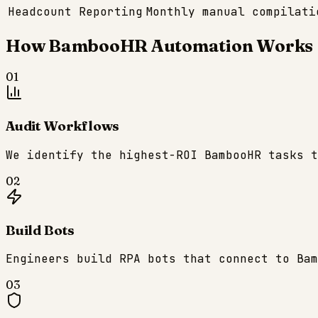
Headcount Reporting
Monthly manual compilati
How
BambooHR
Automation Works
01
Audit Workflows
We identify the highest-ROI BambooHR tasks t
02
Build Bots
Engineers build RPA bots that connect to Bam
03